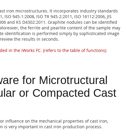
ast iron microstructures. It incorporates industry standards
 ISO 945-1:2008, ISO TR 945-2:2011, ISO 16112:2006, JIS
006 and KS D4302:2011. Graphite nodules can be identified
Moreover, the ferrite and pearlite content of the sample may
te identification is performed simply by sophisticated image
review the results in seconds.
ded in the iWorks FC. (refers to the table of functions)
are for Microtructural
ular or Compacted Cast
r influence on the mechanical properties of cast iron,
on is very important in cast iron production process.