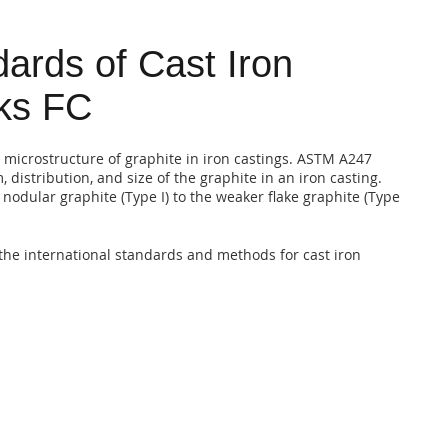
ards of Cast Iron
rks FC
 microstructure of graphite in iron castings. ASTM A247
 distribution, and size of the graphite in an iron casting.
nodular graphite (Type I) to the weaker flake graphite (Type
the international standards and methods for cast iron