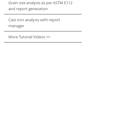
Grain size analysis as per ASTM E112
and report generation
Cast iron analysis with report
manager
More Tutorial Videos >>