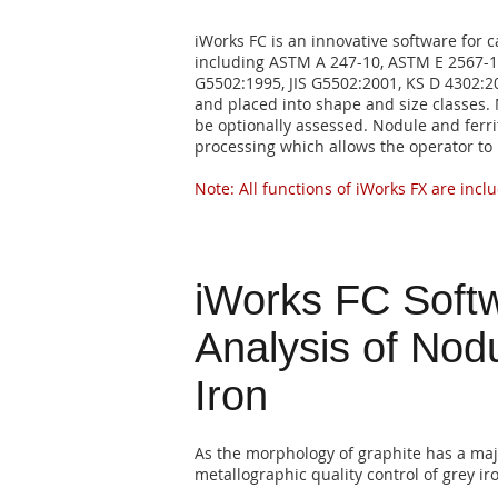
iWorks FC is an innovative software for c
including ASTM A 247-10, ASTM E 2567-11,
G5502:1995, JIS G5502:2001, KS D 4302:2
and placed into shape and size classes. 
be optionally assessed. Nodule and ferri
processing which allows the operator to 
Note: All functions of iWorks FX are inclu
iWorks FC Softw
Analysis of Nod
Iron
As the morphology of graphite has a majo
metallographic quality control of grey ir