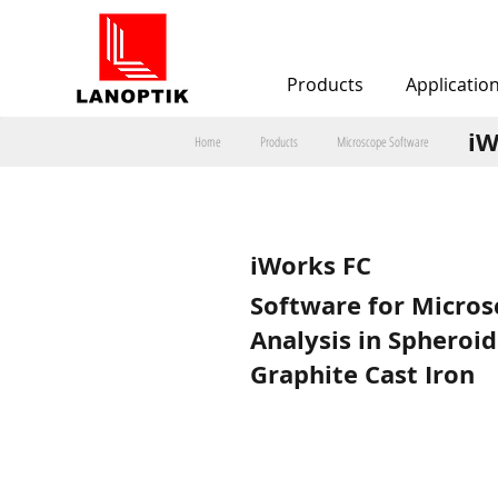
Products
Applicatio
iW
Home
Products
Microscope Software
iWorks FC
Software for Micros
Analysis in Spheroid
Graphite Cast Iron