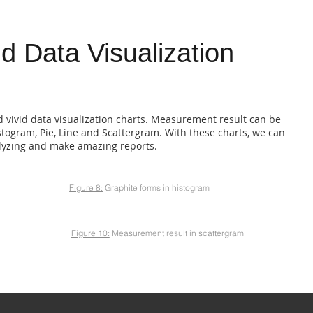
id Data Visualization
d vivid data visualization charts. Measurement result can be
istogram, Pie, Line and Scattergram. With these charts, we can
alyzing and make amazing reports.
Figure 8:
Graphite forms in histogram
Figure 10:
Measurement result in scattergram