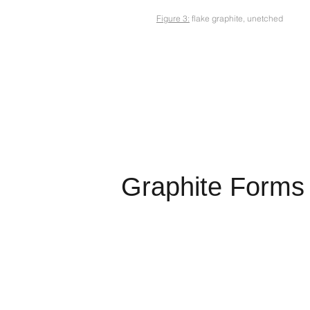
Figure 3:
flake graphite, unetched
Graphite Forms 