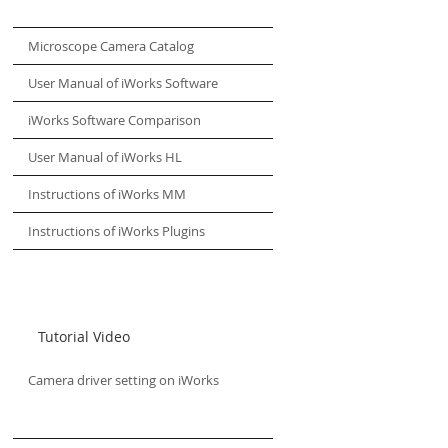
Microscope Camera Catalog
User Manual of iWorks Software
iWorks Software Comparison
User Manual of iWorks HL
Instructions of iWorks MM
Instructions of iWorks Plugins
Tutorial Video
Camera driver setting on iWorks