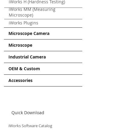
iWorks H (Hardness Testing)
iWorks MM (Measuring
Microscope)
iWorks Plugins
Microscope Camera
Microscope
Industrial Camera
OEM & Custom
Accessories
Quick Download
iWorks Software Catalog