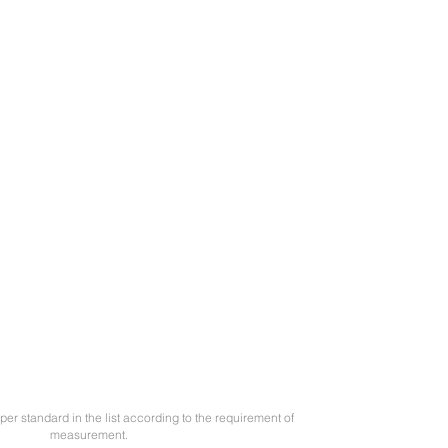
per standard in the list according to the requirement of
measurement.