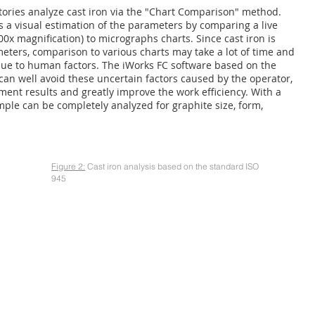
atories analyze cast iron via the "Chart Comparison" method.
 a visual estimation of the parameters by comparing a live
0x magnification) to micrographs charts. Since cast iron is
eters, comparison to various charts may take a lot of time and
ue to human factors. The iWorks FC software based on the
 can well avoid these uncertain factors caused by the operator,
ent results and greatly improve the work efficiency. With a
ple can be completely analyzed for graphite size, form,
Figure 2:
Cast iron analysis based on the standard ISO
945