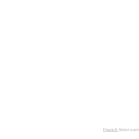
Figure 6:
Select a pro