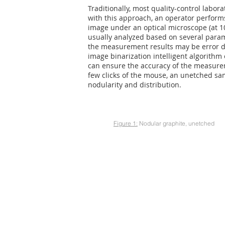
Traditionally, most quality-control labor
with this approach, an operator performs
image under an optical microscope (at 10
usually analyzed based on several param
the measurement results may be error d
image binarization intelligent algorithm
can ensure the accuracy of the measurem
few clicks of the mouse, an unetched sam
nodularity and distribution.
Figure 1:
Nodular graphite, unetched