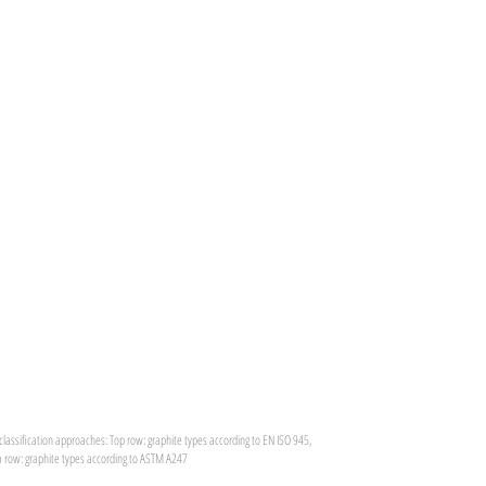
classification approaches: Top row: graphite types according to EN ISO 945,
 row: graphite types according to ASTM A247