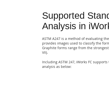
Supported Stand
Analysis in iWo
ASTM A247 is a method of evaluating the
provides images used to classify the form,
Graphite forms range from the strongest 
VII).
Including ASTM 247, iWorks FC supports 
analysis as below: