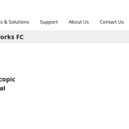
ns & Solutions
Support
About Us
Contact Us
orks FC
copic
al