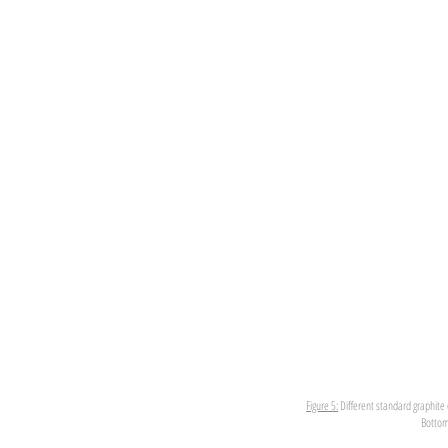
Figure 5:
Different standard graphite 
Bottom