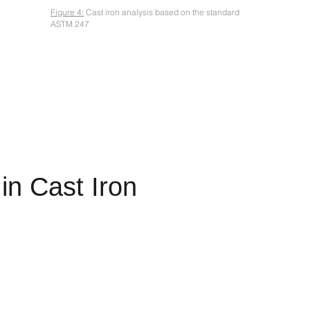
Figure 4:
Cast iron analysis based on the standard
ASTM 247
in Cast Iron