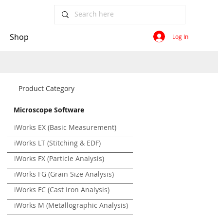
Shop
Log In
Product Category
Microscope Software
iWorks EX (Basic Measurement)
iWorks LT (Stitching & EDF)
iWorks FX (Particle Analysis)
iWorks FG (Grain Size Analysis)
iWorks FC (Cast Iron Analysis)
iWorks M (Metallographic Analysis)