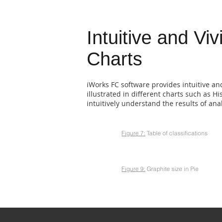
Intuitive and Viv
Charts
iWorks FC software provides intuitive an
illustrated in different charts such as H
intuitively understand the results of an
Figure 7:
Table of classifications
Figure 9:
Graphite size in Pie