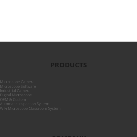
PRODUCTS
Microscope Camera
Microscope Software
Industrial Camera
Digital Microscope
OEM & Custom
Automatic Inspection System
WiFi Microscope Classroom System