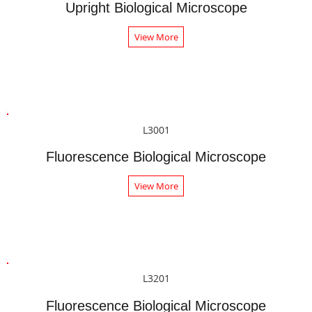
Upright Biological Microscope
View More
L3001
Fluorescence Biological Microscope
View More
L3201
Fluorescence Biological Microscope