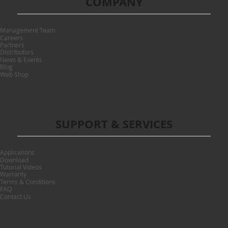
COMPANY
Management Team
Careers
Partners
Distributors
News & Events
Blog
Web Shop
SUPPORT & SERVICES
Applications
Download
Tutorial Videos
Warranty
Terms & Conditions
FAQ
Contact Us