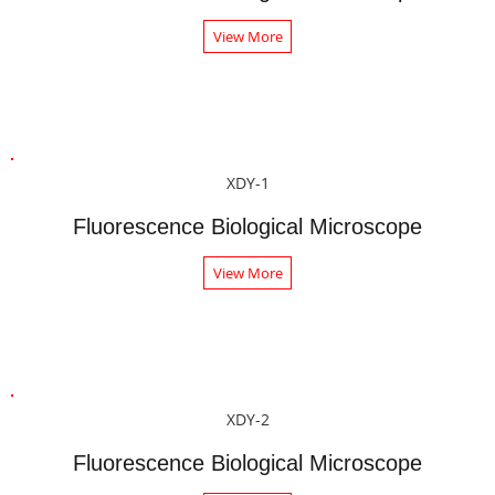
View More
XDY-1
Fluorescence Biological Microscope
View More
XDY-2
Fluorescence Biological Microscope