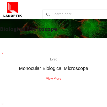
Biological Microscope
L790
Monocular Biological Microscope
View More