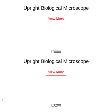
Upright Biological Microscope
View More
L3000
Upright Biological Microscope
View More
L3200