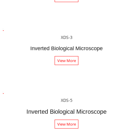
XDS-3
Inverted Biological Microscope
View More
XDS-5
Inverted Biological Microscope
View More