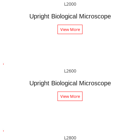
L2000
Upright Biological Microscope
View More
L2600
Upright Biological Microscope
View More
L2800