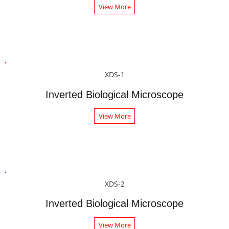
View More
XDS-1
Inverted Biological Microscope
View More
XDS-2
Inverted Biological Microscope
View More