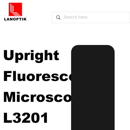
Upright 
Fluorescence 
Microscope
L3201