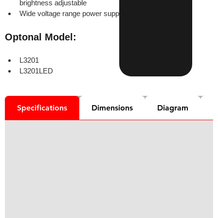
brightness adjustable
Wide voltage range power supply (85-265V 50/60Hz)
Optonal Model:
L3201
L3201LED
Specifications
Dimensions
Diagram
D