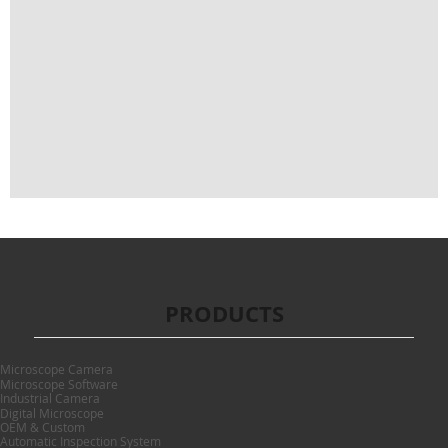
PRODUCTS
Microscope Camera
Microscope Software
Industrial Camera
Digital Microscope
OEM & Custom
Automatic Inspection System