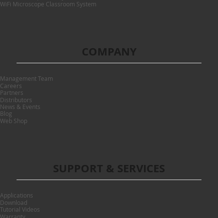
WiFi Microscope Classroom System
COMPANY
Management Team
Careers
Partners
Distributors
News & Events
Blog
Web Shop
SUPPORT & SERVICES
Applications
Download
Tutorial Videos
Warranty