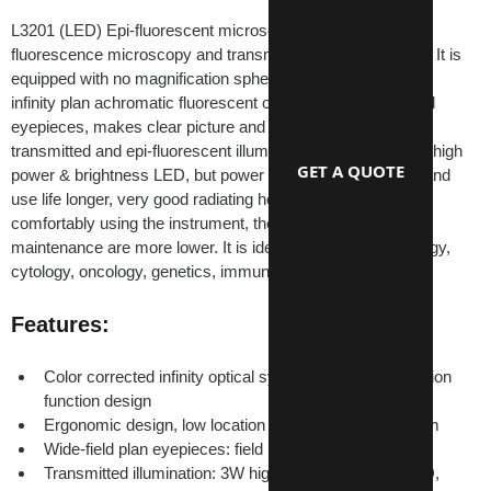
L3201 (LED) Epi-fluorescent microscope is used for 
fluorescence microscopy and transmitted field observation. It is 
equipped with no magnification spherochromatic aberration 
infinity plan achromatic fluorescent objectives and wide field 
eyepieces, makes clear picture and wide view field. The 
transmitted and epi-fluorescent illumination light source are high 
GET A QUOTE
power & brightness LED, but power consumption is lower and 
use life longer, very good radiating heat effect. Safely and 
comfortably using the instrument, the cost of use and 
maintenance are more lower. It is ideal for research in biology, 
cytology, oncology, genetics, immunology etc.
Features:
Color corrected infinity optical system and modularization 
function design
Ergonomic design, low location of coaxial focus system
Wide-field plan eyepieces: field number Ф22mm
Transmitted illumination: 3W high brightness white LED, 