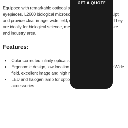
GET A QUOTE
Equipped with remarkable optiocal system and wide field 
eyepieces, L2600 biological microscopes have beautiful sculpt 
and provide clear image, wide field, convenience operation. They 
are ideally for biological science, medical research, agriculture 
and industry area.
Features:
Color corrected infinity optical system
Ergonomic design, low location of coaxial focus systemWide 
field, excellent image and high resulition
LED and halogen lamp for optionsComplete optional 
accessories