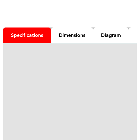
Specifications
Dimensions
Diagram
D