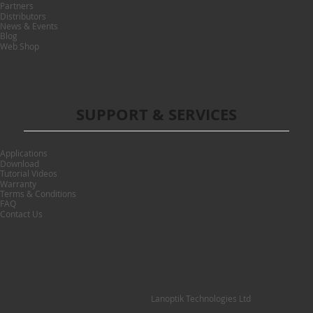
Partners
Distributors
News & Events
Blog
Web Shop
SUPPORT & SERVICES
Applications
Download
Tutorial Videos
Warranty
Terms & Conditions
FAQ
Contact Us
Lanoptik Technologies Ltd