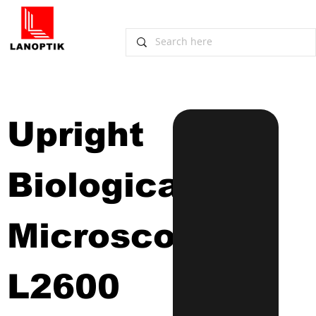
Upright 
Biological 
Microscope
L2600