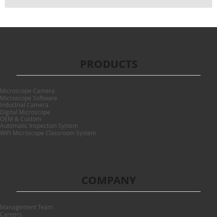
PRODUCTS
Microscope Camera
Microscope Software
Industrial Camera
Digital Microscope
OEM & Custom
Automatic Inspection System
WiFi Microscope Classroom System
COMPANY
Management Team
Careers