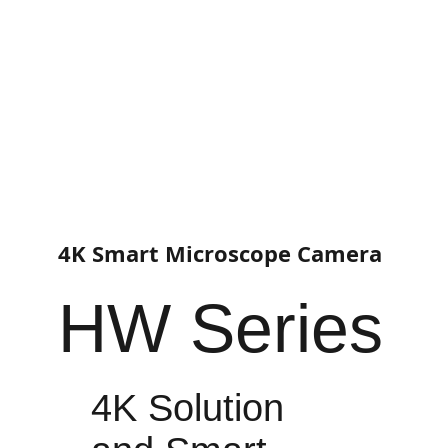
4K Smart Microscope Camera
HW Series
4K Solution