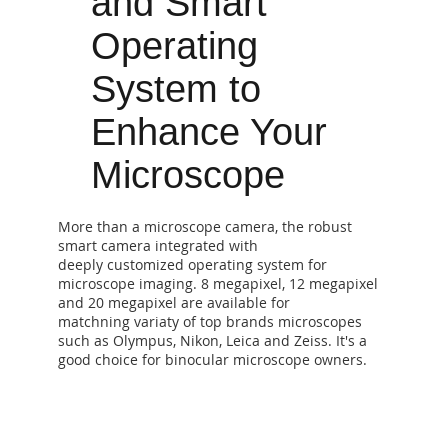
and Smart
Operating
System to
Enhance Your
Microscope
​More than a microscope camera, the robust
smart camera integrated with
deeply customized operating system for
microscope imaging. 8 megapixel, 12 megapixel
and 20 megapixel are available for
matchning variaty of top brands microscopes
such as Olympus, Nikon, Leica and Zeiss. It's a
good choice for binocular microscope owners.