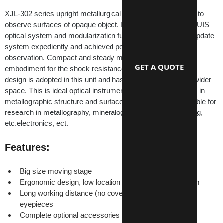
XJL-302 series upright metallurgical microscope is suitable to 
observe surfaces of opaque object. It is equipped excellent UIS 
optical system and modularization function design so that update 
system expediently and achieved polarization, dark field 
observation. Compact and steady main frame body is 
GET A QUOTE
embodiment for the shock resistance. The ideal ergonomic 
design is adopted in this unit and has easier operation and wider 
space. This is ideal optical instrument for micro observation in 
metallographic structure and surface morphology. It is suitable for 
research in metallography, mineralogy, precision engineering, 
etc.electronics, ect.
Features:
Big size moving stage
Ergonomic design, low location of coaxial focus system
Long working distance (no cover glass) and wide-field 
eyepieces
Complete optional accessories