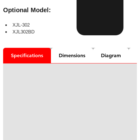
Optional Model:
XJL-302
XJL302BD
Specifications
Dimensions
Diagram
D