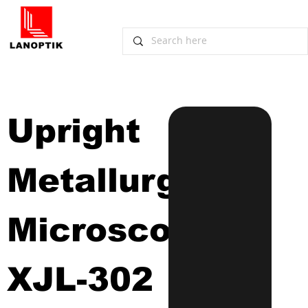
Upright 
Metallurgical 
Microscope
XJL-302