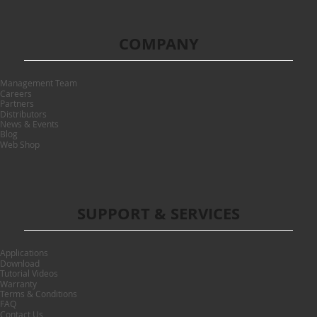
COMPANY
Management Team
Careers
Partners
Distributors
News & Events
Blog
Web Shop
SUPPORT & SERVICES
Applications
Download
Tutorial Videos
Warranty
Terms & Conditions
FAQ
Contact Us