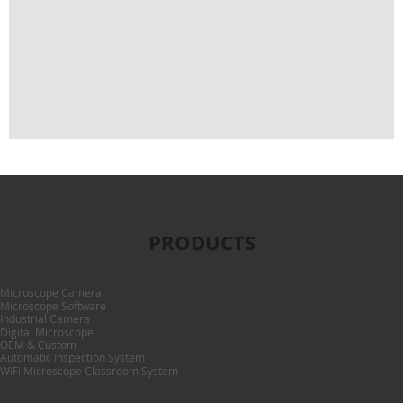
PRODUCTS
Microscope Camera
Microscope Software
Industrial Camera
Digital Microscope
OEM & Custom
Automatic Inspection System
WiFi Microscope Classroom System