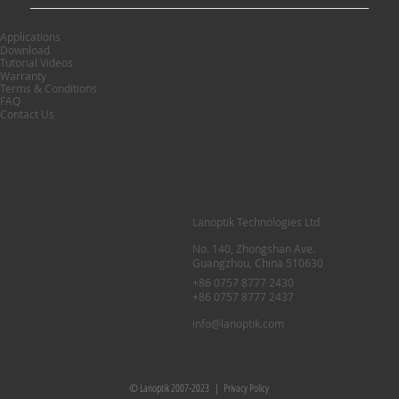
Applications
Download
Tutorial Videos
Warranty
Terms & Conditions
FAQ
Contact Us
Lanoptik Technologies Ltd
No. 140, Zhongshan Ave.
Guangzhou, China 510630
+86 0757 8777 2430
+86 0757 8777 2437
info@lanoptik.com
© Lanoptik 2007-2023 |
Privacy Policy