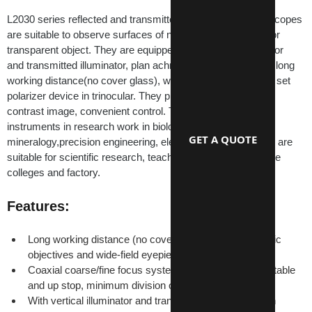
L2030 series reflected and transmitted metallurgical microscopes 
are suitable to observe surfaces of non-transparent object or 
transparent object. They are equipped with vertical illuminator 
and transmitted illuminator, plan achromatic objectives with long 
working distance(no cover glass), wide field eyepieces and set 
polarizer device in trinocular. They provide clear and high-
contrast image, convenient control. They are the ideal 
instruments in research work in biology, metallography, 
GET A QUOTE
mineralogy,precision engineering, electronics and etc. They are 
suitable for scientific research, teaching demonstration in the 
colleges and factory.
Features:
Long working distance (no cover glass) plan achromatic 
objectives and wide-field eyepieces
Coaxial coarse/fine focus system, with tensional adjustable 
and up stop, minimum division of fine focusing: 2μm
With vertical illuminator and transmitted illuminator, can 