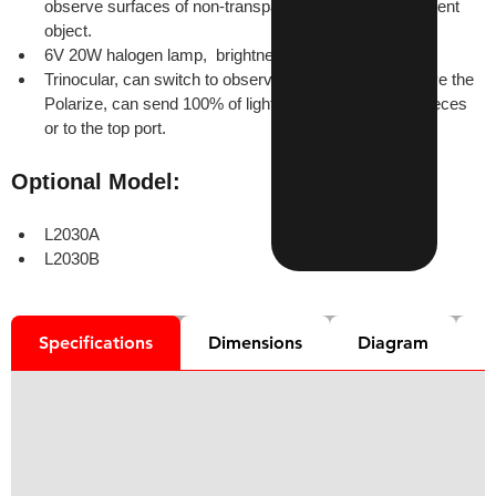
observe surfaces of non-transparent object or transparent 
object.
6V 20W halogen lamp,  brightness adjustable
Trinocular, can switch to observe normally or to observe the 
Polarize, can send 100% of light to the binocular eyepieces 
or to the top port.
Optional Model:
L2030A
L2030B
Specifications
Dimensions
Diagram
D