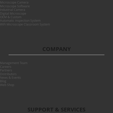
Microscope Camera
Microscope Software
Industrial Camera
Digital Microscope
OEM & Custom
Automatic Inspection System
WiFi Microscope Classroom System
COMPANY
Management Team
Careers
Partners
Distributors
News & Events
Blog
Web Shop
SUPPORT & SERVICES