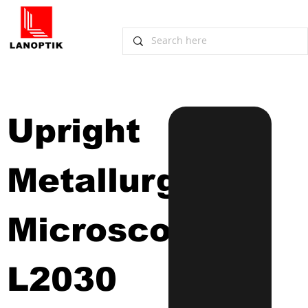
Upright 
Metallurgical 
Microscope
L2030