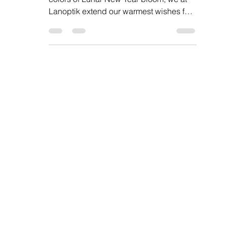
Dear Valued Customers, As the vibrant
colors of Lunar New Year bloom, we at
Lanoptik extend our warmest wishes for
a joyous and...