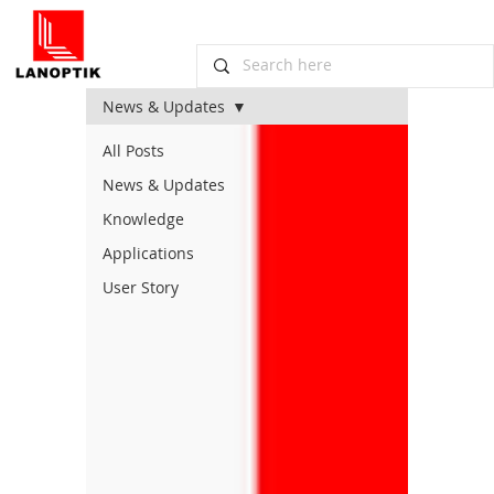
News & Updates
All Posts
News & Updates
Knowledge
Applications
User Story