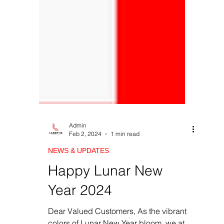
Admin
Feb 2, 2024
1 min read
NEWS & UPDATES
Happy Lunar New
Year 2024